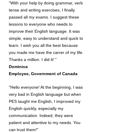
"With your help by doing grammar, verb
tense and writing exercises, I finally
passed all my exams. I suggest these
lessons to everyone who needs to
improve their English language. It was
simple, easy to understand and quick to
learn. I wish you all the best because
you made me have the carrer of my life.
Thanks a million. I did it! "
Dominica
Employee, Government of Canada
"Hello everyone! At the beginning, I was
very bad in English language but when
PES taught me English, I improved my
English quickly, especially my
communication. Indeed, they were
patient and attentive to my needs. You
can trust them!"