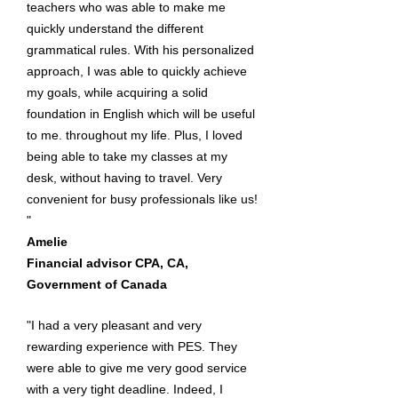
teachers who was able to make me
quickly understand the different
grammatical rules. With his personalized
approach, I was able to quickly achieve
my goals, while acquiring a solid
foundation in English which will be useful
to me. throughout my life. Plus, I loved
being able to take my classes at my
desk, without having to travel. Very
convenient for busy professionals like us!
"
Amelie
Financial advisor CPA, CA,
Government of Canada
"I had a very pleasant and very
rewarding experience with PES. They
were able to give me very good service
with a very tight deadline. Indeed, I