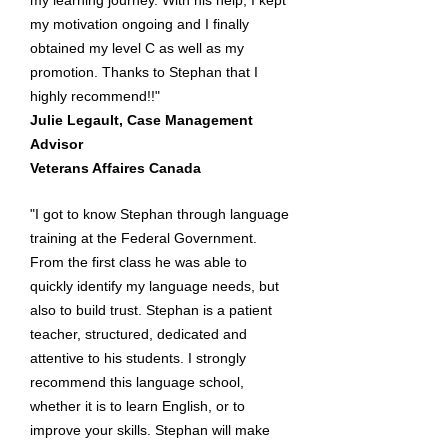
my learning journey. With his help, I kept
my motivation ongoing and I finally
obtained my level C as well as my
promotion. Thanks to Stephan that I
highly recommend!!"
Julie Legault, Case Management
Advisor
Veterans Affaires Canada
"I got to know Stephan through language
training at the Federal Government.
From the first class he was able to
quickly identify my language needs, but
also to build trust. Stephan is a patient
teacher, structured, dedicated and
attentive to his students. I strongly
recommend this language school,
whether it is to learn English, or to
improve your skills. Stephan will make