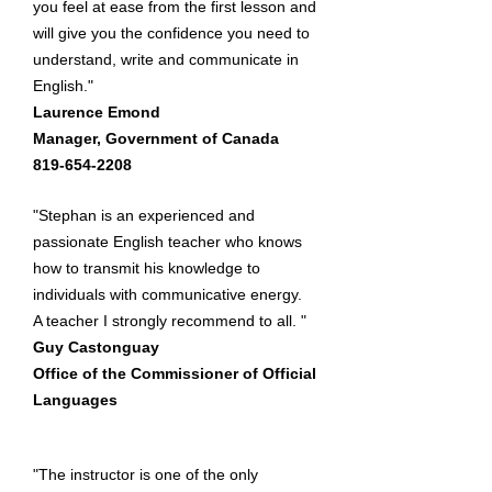
you feel at ease from the first lesson and
will give you the confidence you need to
understand, write and communicate in
English."
Laurence Emond​
Manager, Government of Canada​
819-654-2208
"Stephan is an experienced and
passionate English teacher who knows
how to transmit his knowledge to
individuals with communicative energy.
A teacher I strongly recommend to all. "
Guy Castonguay
Office of the Commissioner of Official
Languages
"The instructor is one of the only