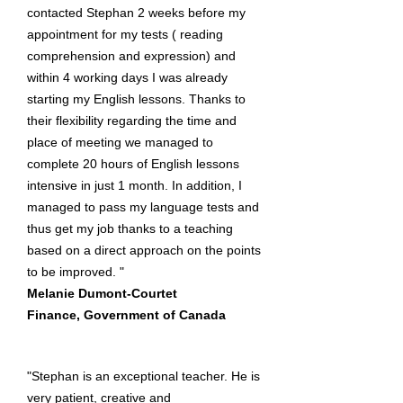
contacted Stephan 2 weeks before my
appointment for my tests ( reading
comprehension and expression) and
within 4 working days I was already
starting my English lessons. Thanks to
their flexibility regarding the time and
place of meeting we managed to
complete 20 hours of English lessons
intensive in just 1 month. In addition, I
managed to pass my language tests and
thus get my job thanks to a teaching
based on a direct approach on the points
to be improved. "
Melanie Dumont-Courtet
Finance, Government of Canada
"Stephan is an exceptional teacher. He is
very patient, creative and