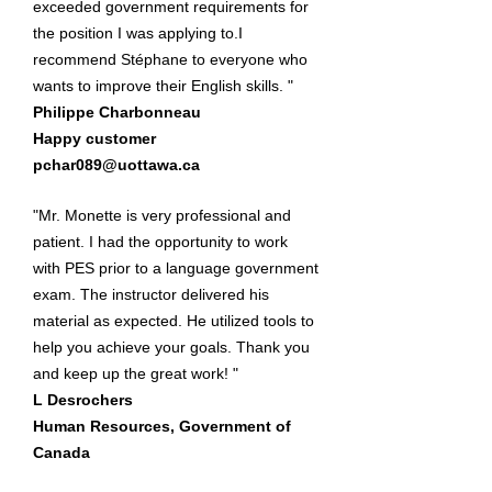
exceeded government requirements for
the position I was applying to.I
recommend Stéphane to everyone who
wants to improve their English skills. "
Philippe Charbonneau
Happy customer
pchar089@uottawa.ca
"Mr. Monette is very professional and
patient. I had the opportunity to work
with PES prior to a language government
exam. The instructor delivered his
material as expected. He utilized tools to
help you achieve your goals. Thank you
and keep up the great work! "
L Desrochers
Human Resources, Government of
Canada