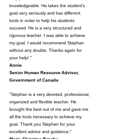
knowledgeable. He takes the student's
goal very seriously and has different
tools in order to help his students
succeed. He is a very structured and
rigorous teacher. I was able to achieve
my goal. I would recommend Stephan
without any doubts. Thanks again for
your help! "
Annie
Senior Human Resource Advisor,
Government of Canada
"Stephan is a very devoted, professional,
organized and flexible teacher. He
brought the best out of me and gave me
all the tools necessary to achieve my
goal. Thank you Stephan for your
excellent advice and guidance."