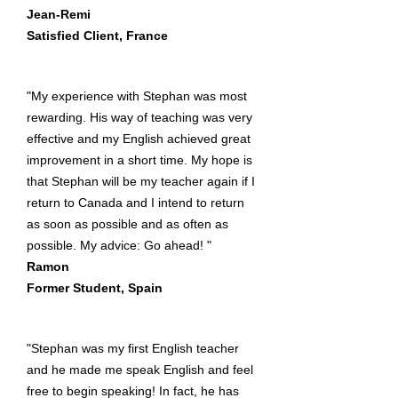
Jean-Remi
Satisfied Client, France
"My experience with Stephan was most
rewarding. His way of teaching was very
effective and my English achieved great
improvement in a short time. My hope is
that Stephan will be my teacher again if I
return to Canada and I intend to return
as soon as possible and as often as
possible. My advice: Go ahead! "
Ramon
Former Student, Spain
"Stephan was my first English teacher
and he made me speak English and feel
free to begin speaking! In fact, he has