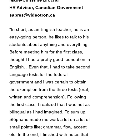
Marie-Christine Brochu
HR Advisor, Canadian Government
sabres@videotron.ca
"In short, as an English teacher, he is an
easy-going person, he likes to talk to his
students about anything and everything.
Before meeting him for the first class, I
thought I had a pretty good foundation in
English. . Even that, I had to take second
language tests for the federal
government and I was certain to obtain
the exemption from the three tests (oral,
written and comprehension). Following
the first class, I realized that I was not as
bilingual as I had imagined. To sum up,
Stéphane made me work a lot on a lot of
small points like; grammar, flow, accent
etc. In the end, I finished with notes that