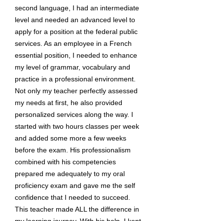
second language, I had an intermediate
level and needed an advanced level to
apply for a position at the federal public
services. As an employee in a French
essential position, I needed to enhance
my level of grammar, vocabulary and
practice in a professional environment.
Not only my teacher perfectly assessed
my needs at first, he also provided
personalized services along the way. I
started with two hours classes per week
and added some more a few weeks
before the exam. His professionalism
combined with his competencies
prepared me adequately to my oral
proficiency exam and gave me the self
confidence that I needed to succeed.
This teacher made ALL the difference in