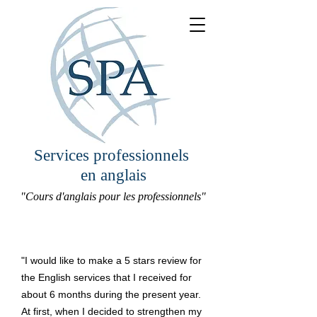
Services professionnels
en anglais
"Cours d'anglais pour les professionnels"
"I would like to make a 5 stars review for
the English services that I received for
about 6 months during the present year.
At first, when I decided to strengthen my