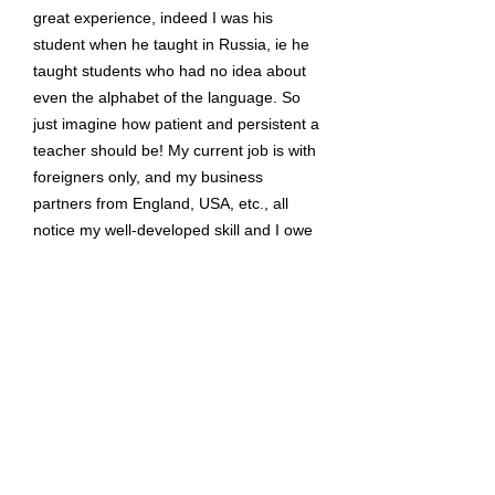
great experience, indeed I was his
student when he taught in Russia, ie he
taught students who had no idea about
even the alphabet of the language. So
just imagine how patient and persistent a
teacher should be! My current job is with
foreigners only, and my business
partners from England, USA, etc., all
notice my well-developed skill and I owe
all my thanks only to Stephan! "
Victoria rybina
Former Student, Russia
"The quality I most admire in a teacher is
the ability to be selfless. Despite the
rigors of being a teacher, very few are
willing to take control of their
professional development, be available